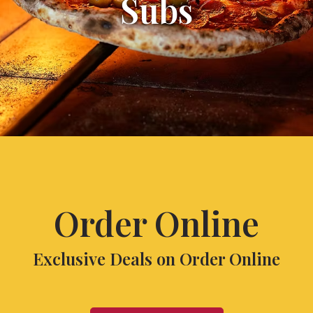
Subs
Order Online
Exclusive Deals on Order Online