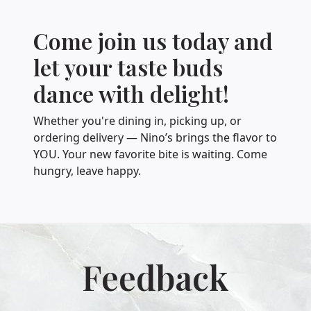
Come join us today and
let your taste buds
dance with delight!
Whether you're dining in, picking up, or
ordering delivery — Nino’s brings the flavor to
YOU. Your new favorite bite is waiting. Come
hungry, leave happy.
Feedback