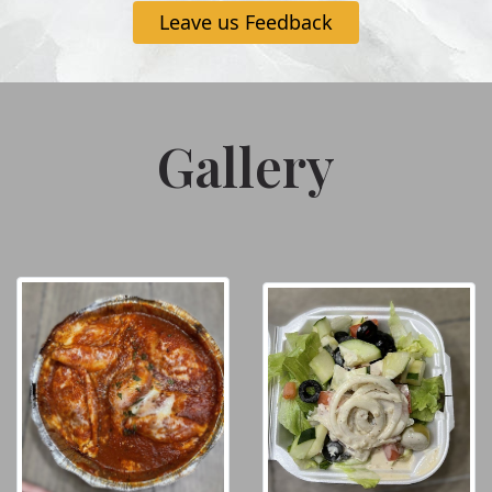
Leave us Feedback
Gallery