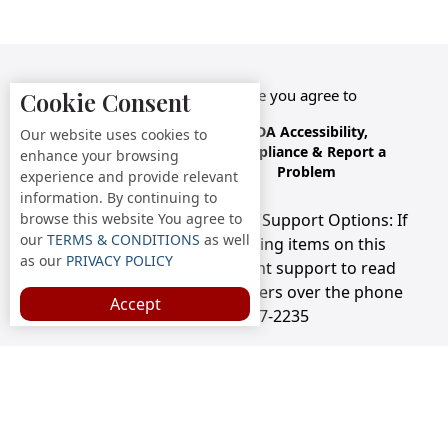
By accessing this website you agree to
Cookie Consent
Terms &
Privacy
ADA Accessibility,
Our website uses cookies to
Conditions
Policy
Compliance & Report a
enhance your browsing
Problem
experience and provide relevant
information. By continuing to
browse this website You agree to
Accessibility Compliance and Support Options: If
our
TERMS & CONDITIONS
as well
you have a hard time viewing items on this
as our
PRIVACY POLICY
webpage, we provide instant support to read
menu items AND accept orders over the phone
Accept
call us at 732-297-2235
Copyright © 2026 /
Nino's Pizza & Subs