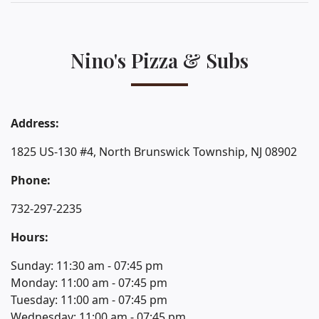
Nino's Pizza & Subs
Address:
1825 US-130 #4, North Brunswick Township, NJ 08902
Phone:
732-297-2235
Hours:
Sunday: 11:30 am - 07:45 pm
Monday: 11:00 am - 07:45 pm
Tuesday: 11:00 am - 07:45 pm
Wednesday: 11:00 am - 07:45 pm