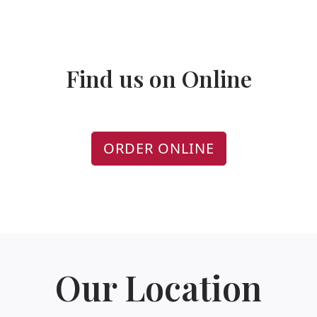
Find us on Online
ORDER ONLINE
Our Location