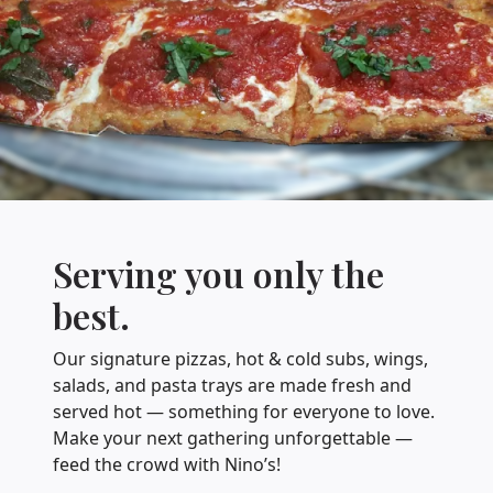
Serving you only the
best.
Our signature pizzas, hot & cold subs, wings,
salads, and pasta trays are made fresh and
served hot — something for everyone to love.
Make your next gathering unforgettable —
feed the crowd with Nino’s!