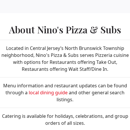
About Nino's Pizza & Subs
Located in Central Jersey’s North Brunswick Township
neighborhood, Nino's Pizza & Subs serves Pizzeria cuisine
with options for Restaurants offering Take Out,
Restaurants offering Wait Staff/Dine In.
Menu information and restaurant updates can be found
through a
local dining guide
and other general search
listings.
Catering is available for holidays, celebrations, and group
orders of all sizes.