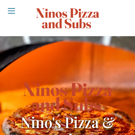
Nino's Pizza &