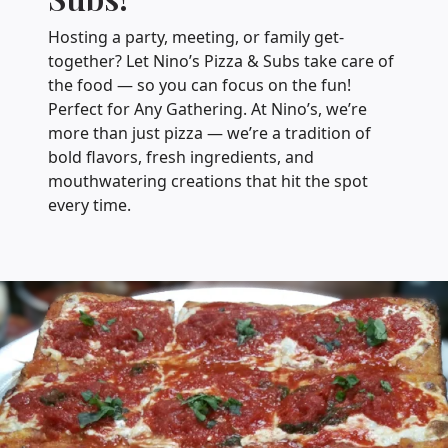
Hosting a party, meeting, or family get-
together? Let Nino’s Pizza & Subs take care of
the food — so you can focus on the fun!
Perfect for Any Gathering. At Nino’s, we’re
more than just pizza — we’re a tradition of
bold flavors, fresh ingredients, and
mouthwatering creations that hit the spot
every time.