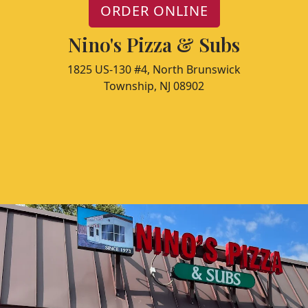
ORDER ONLINE
Nino's Pizza & Subs
1825 US-130 #4, North Brunswick
Township, NJ 08902