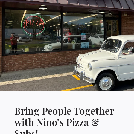
Bring People Together
with Nino’s Pizza &
Subs!