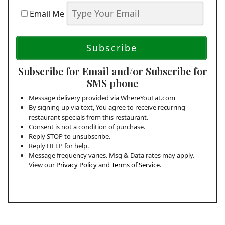
Email Me
Subscribe for Email and/or Subscribe for
SMS phone
Message delivery provided via WhereYouEat.com
By signing up via text, You agree to receive recurring
restaurant specials from this restaurant.
Consent is not a condition of purchase.
Reply STOP to unsubscribe.
Reply HELP for help.
Message frequency varies. Msg & Data rates may apply.
View our
Privacy Policy
and
Terms of Service
.