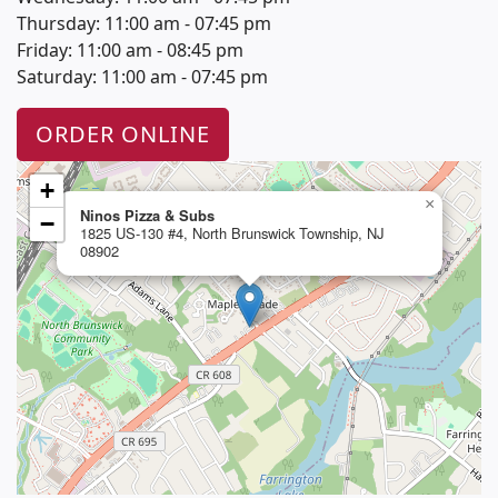
Thursday: 11:00 am - 07:45 pm
Friday: 11:00 am - 08:45 pm
Saturday: 11:00 am - 07:45 pm
ORDER ONLINE
+
×
Ninos Pizza & Subs
−
1825 US-130 #4, North Brunswick Township, NJ
08902