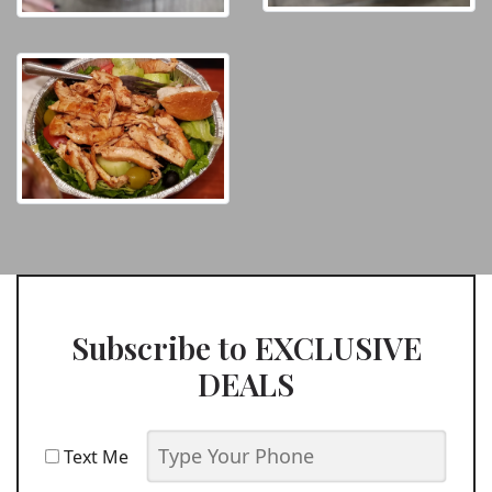
Subscribe to EXCLUSIVE
DEALS
Text Me